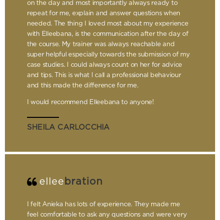
on the day and most importantly always ready to
repeat for me, explain and answer questions when
needed. The thing I loved most about my experience
with Elleebana, is the communication after the day of
the course. My trainer was always reachable and
super helpful especially towards the submission of my
case studies. I could always count on her for advice
and tips. This is what I call a professional behaviour
and this made the difference for me.
I would recommend Elleebana to anyone!
SHEILA CARLOCCHIA
ellee
bration
I felt Anieka has lots of experience. They made me
feel comfortable to ask any questions and were very