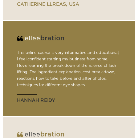
CATHERINE LLREAS, USA
ellee
bration
This online course is very informative and educational,
I feel confident starting my business from home.
I love learning the break down of the science of lash
lifting. The ingredient explanation, cost break down,
reactions, how to take before and after photos,
techniques for different eye shapes.
HANNAH REIDY
ellee
bration