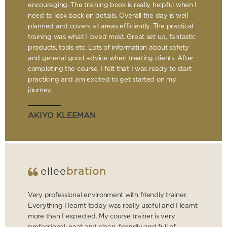
encouraging. The training book is really helpful when I
need to look back on details. Overall the day is well
planned and covers all areas efficiently. The practical
training was what I loved most. Great set up, fantastic
products, tools etc. Lots of information about safety
and general good advice when treating clients. After
completing the course, I felt that I was ready to start
practicing and am excited to get started on my
journey.
AKIYO KLEEMAN
ellee
bration
Very professional environment with friendly trainer.
Everything I learnt today was really useful and I learnt
more than I expected. My course trainer is very