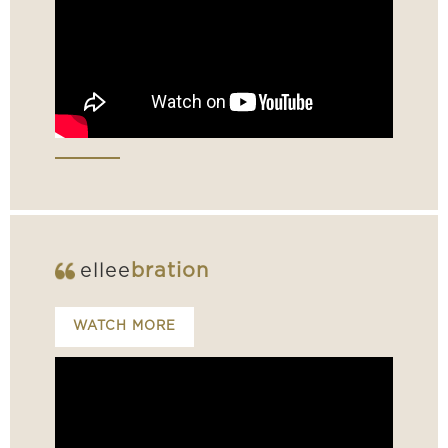
ellee
bration
WATCH MORE