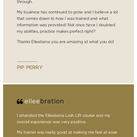
through.
My business has continued to grow and I believe a lot
that comes down to how I was trained and what
information was provided! Not once have I doubted
my abilities, practice makes perfect right?
Thanks Elleebana you are amazing at what you do!
PIP PERRY
ellee
bration
I attended the Elleebana Lash Lift course and my
overall experience was very positive.
My trainer was really good at making me feel at ease