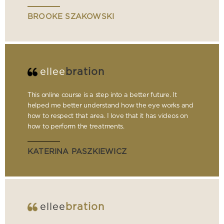
BROOKE SZAKOWSKI
ellee
bration
This online course is a step into a better future. It
helped me better understand how the eye works and
how to respect that area. I love that it has videos on
how to perform the treatments.
KATERINA PASZKIEWICZ
ellee
bration