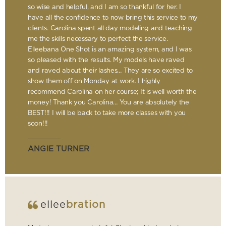
so wise and helpful, and I am so thankful for her. I
have all the confidence to now bring this service to my
clients. Carolina spent all day modeling and teaching
me the skills necessary to perfect the service.
Elleebana One Shot is an amazing system, and I was
so pleased with the results. My models have raved
and raved about their lashes… They are so excited to
show them off on Monday at work. I highly
recommend Carolina on her course; It is well worth the
money! Thank you Carolina… You are absolutely the
BEST!!! I will be back to take more classes with you
soon!!!
ANGIE TURNER
ellee
bration