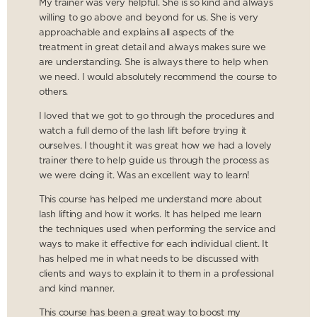
My trainer was very helpful. She is so kind and always
willing to go above and beyond for us. She is very
approachable and explains all aspects of the
treatment in great detail and always makes sure we
are understanding. She is always there to help when
we need. I would absolutely recommend the course to
others.
I loved that we got to go through the procedures and
watch a full demo of the lash lift before trying it
ourselves. I thought it was great how we had a lovely
trainer there to help guide us through the process as
we were doing it. Was an excellent way to learn!
This course has helped me understand more about
lash lifting and how it works. It has helped me learn
the techniques used when performing the service and
ways to make it effective for each individual client. It
has helped me in what needs to be discussed with
clients and ways to explain it to them in a professional
and kind manner.
This course has been a great way to boost my