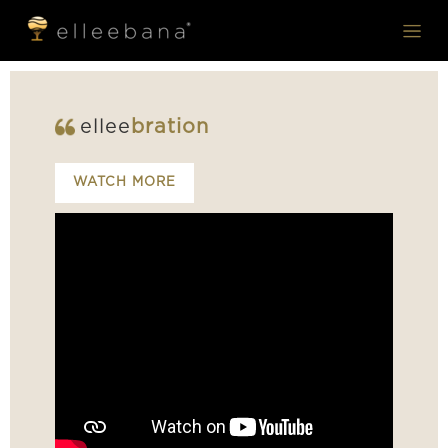
ellee
bration
WATCH MORE