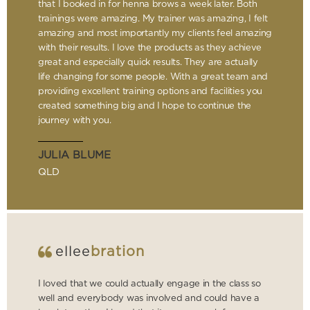
that I booked in for henna brows a week later. Both
trainings were amazing. My trainer was amazing, I felt
amazing and most importantly my clients feel amazing
with their results. I love the products as they achieve
great and especially quick results. They are actually
life changing for some people. With a great team and
providing excellent training options and facilities you
created something big and I hope to continue the
journey with you.
JULIA BLUME
QLD
ellee
bration
I loved that we could actually engage in the class so
well and everybody was involved and could have a