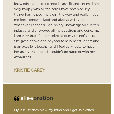
knowledge and confidence in lash lift and tinting. I am
very happy with all the help I have received. My
trainer has helped me along the way and really made
me feel acknowledged and always willing to help me
whenever I needed. She is very knowledgeable in this
industry and answered all my questions and concerns.
I am very grateful to receive all of my trainer’s help.
She goes above and beyond to help her students and
is an excellent teacher and I feel very lucky to have
her as my trainer and I couldn’t be happier with my
experience
KRISTIE CAREY
ellee
bration
My lash lift class blew my mind and I got so excited