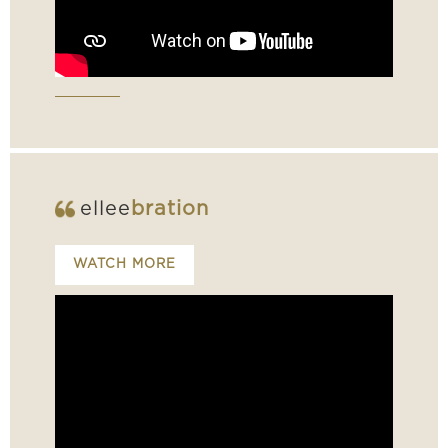
ellee
bration
WATCH MORE