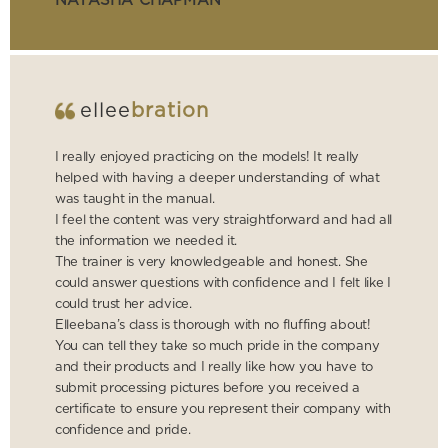
NATASHA CHAPMAN
ellee
bration
I really enjoyed practicing on the models! It really
helped with having a deeper understanding of what
was taught in the manual.
I feel the content was very straightforward and had all
the information we needed it.
The trainer is very knowledgeable and honest. She
could answer questions with confidence and I felt like I
could trust her advice.
Elleebana’s class is thorough with no fluffing about!
You can tell they take so much pride in the company
and their products and I really like how you have to
submit processing pictures before you received a
certificate to ensure you represent their company with
confidence and pride.