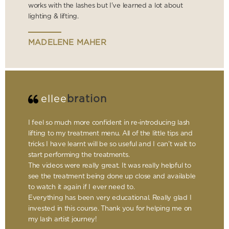
works with the lashes but I’ve learned a lot about
lighting & lifting.
MADELENE MAHER
ellee
bration
I feel so much more confident in re-introducing lash
lifting to my treatment menu. All of the little tips and
tricks I have learnt will be so useful and I can’t wait to
start performing the treatments.
The videos were really great. It was really helpful to
see the treatment being done up close and available
to watch it again if I ever need to.
Everything has been very educational. Really glad I
invested in this course. Thank you for helping me on
my lash artist journey!