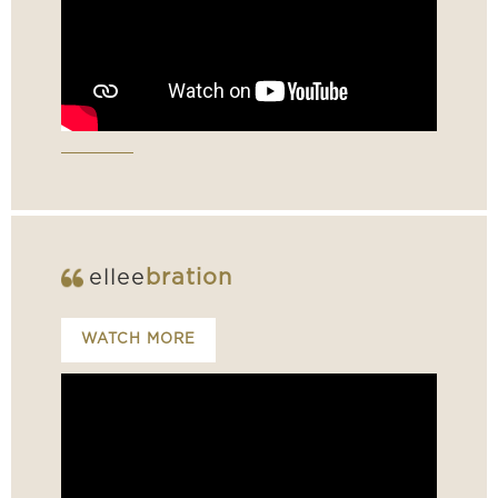
ellee
bration
WATCH MORE