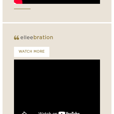
ellee
bration
WATCH MORE