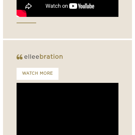
ellee
bration
WATCH MORE