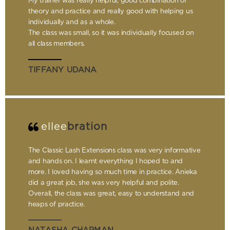
My trainer was really helpful, good combination of
theory and practice and really good with helping us
individually and as a whole.
The class was small, so it was individually focused on
all class members.
TIFFANY UDANA
ellee
bration
The Classic Lash Extensions class was very informative
and hands on. I learnt everything I hoped to and
more. I loved having so much time in practice. Anieka
did a great job, she was very helpful and polite.
Overall, the class was great, easy to understand and
heaps of practice.