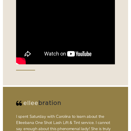
ellee
bration
I spent Saturday with Carolina to learn about the
Elleebana One Shot Lash Lift & Tint service. I cannot
say enough about this phenomenal lady! She is truly