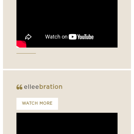
ellee
bration
WATCH MORE