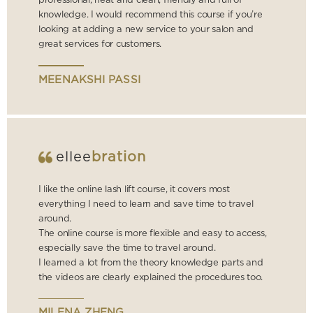
professional, neat and clean, friendly and full of
knowledge. I would recommend this course if you’re
looking at adding a new service to your salon and
great services for customers.
MEENAKSHI PASSI
ellee
bration
I like the online lash lift course, it covers most
everything I need to learn and save time to travel
around.
The online course is more flexible and easy to access,
especially save the time to travel around.
I learned a lot from the theory knowledge parts and
the videos are clearly explained the procedures too.
MILENA ZHENG