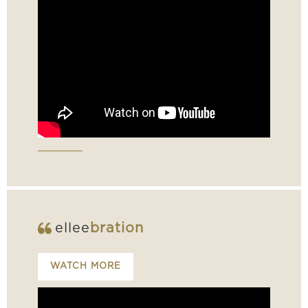
ellee
bration
WATCH MORE