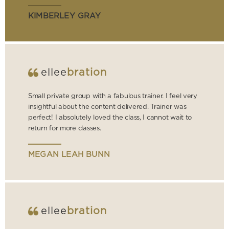
KIMBERLEY GRAY
ellee
bration
Small private group with a fabulous trainer. I feel very
insightful about the content delivered. Trainer was
perfect! I absolutely loved the class, I cannot wait to
return for more classes.
MEGAN LEAH BUNN
ellee
bration