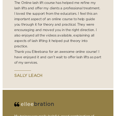
The Online lash lift course has helped me refine my
lash lifts and offer my clients a professional treatment.
I loved the support from the educators. I feel this an
important aspect of an online course to help guide
you through it for theory and practical. They were
encouraging and moved you in the right direction. I
also enjoyed all the videos available, explaining all
aspects of lash lifting it helped put theory into
practice.
Thank you Elleebana for an awesome online course! I
have enjoyed it and can’t wait to offer lash lifts as part
of my services.
SALLY LEACH
ellee
bration