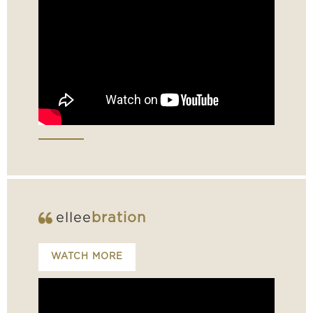
ellee
bration
WATCH MORE