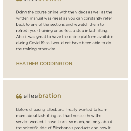
Doing the course online with the videos as well as the
written manual was great as you can constantly refer
back to any of the sections and rewatch them to
refresh your training or perfect a step in lash lifting.
Also it was great to have the online platform available
during Covid 19 as I would not have been able to do
the training otherwise.
HEATHER CODDINGTON
ellee
bration
Before choosing Elleebana I really wanted to learn
more about lash lifting as I had no clue how the
service worked. I have learnt so much, not only about
the scientific side of Elleebana’s products and how it