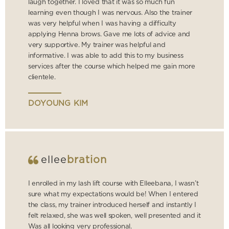
laugh together. I loved that it was so much fun
learning even though I was nervous. Also the trainer
was very helpful when I was having a difficulty
applying Henna brows. Gave me lots of advice and
very supportive. My trainer was helpful and
informative. I was able to add this to my business
services after the course which helped me gain more
clientele.
DOYOUNG KIM
ellee
bration
I enrolled in my lash lift course with Elleebana, I wasn’t
sure what my expectations would be! When I entered
the class, my trainer introduced herself and instantly I
felt relaxed, she was well spoken, well presented and it
Was all looking very professional.