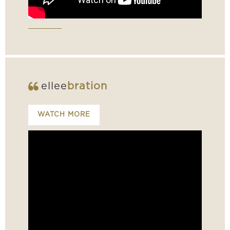
ellee
bration
WATCH MORE