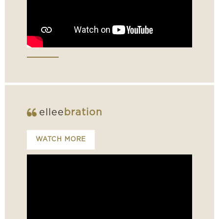
ellee
bration
WATCH MORE