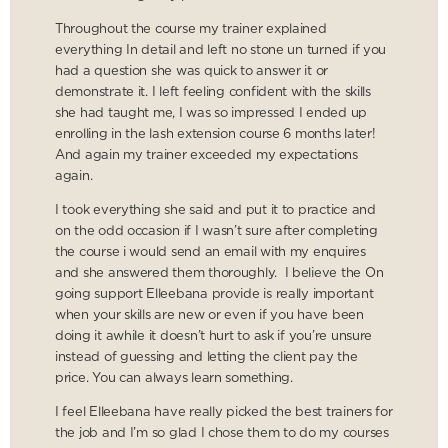
Throughout the course my trainer explained
everything In detail and left no stone un turned if you
had a question she was quick to answer it or
demonstrate it. I left feeling confident with the skills
she had taught me, I was so impressed I ended up
enrolling in the lash extension course 6 months later!
And again my trainer exceeded my expectations
again.
I took everything she said and put it to practice and
on the odd occasion if I wasn’t sure after completing
the course i would send an email with my enquires
and she answered them thoroughly. I believe the On
going support Elleebana provide is really important
when your skills are new or even if you have been
doing it awhile it doesn’t hurt to ask if you’re unsure
instead of guessing and letting the client pay the
price. You can always learn something.
I feel Elleebana have really picked the best trainers for
the job and I’m so glad I chose them to do my courses