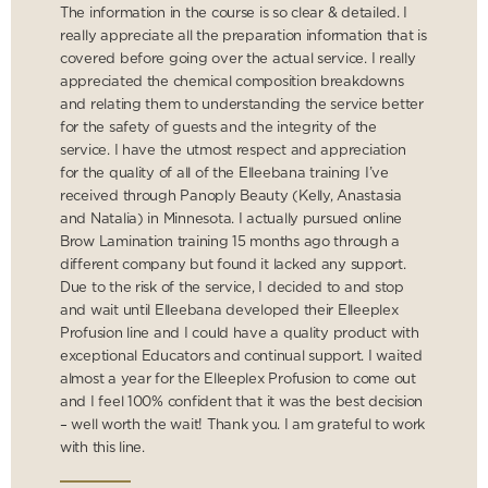
The information in the course is so clear & detailed. I
really appreciate all the preparation information that is
covered before going over the actual service. I really
appreciated the chemical composition breakdowns
and relating them to understanding the service better
for the safety of guests and the integrity of the
service. I have the utmost respect and appreciation
for the quality of all of the Elleebana training I’ve
received through Panoply Beauty (Kelly, Anastasia
and Natalia) in Minnesota. I actually pursued online
Brow Lamination training 15 months ago through a
different company but found it lacked any support.
Due to the risk of the service, I decided to and stop
and wait until Elleebana developed their Elleeplex
Profusion line and I could have a quality product with
exceptional Educators and continual support. I waited
almost a year for the Elleeplex Profusion to come out
and I feel 100% confident that it was the best decision
– well worth the wait! Thank you. I am grateful to work
with this line.