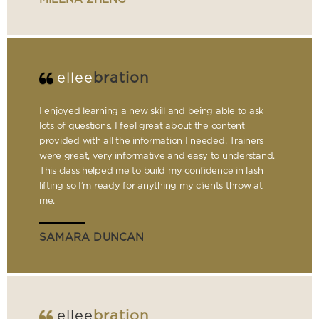
ellee
bration
I enjoyed learning a new skill and being able to ask
lots of questions. I feel great about the content
provided with all the information I needed. Trainers
were great, very informative and easy to understand.
This class helped me to build my confidence in lash
lifting so I’m ready for anything my clients throw at
me.
SAMARA DUNCAN
ellee
bration