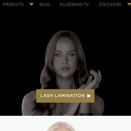
PRODUCTS
BLOG
ELLEEBANA TV
EDUCATION
LASH LAMINATION