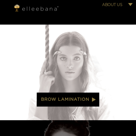
ABOUT US
BROW LAMINATION