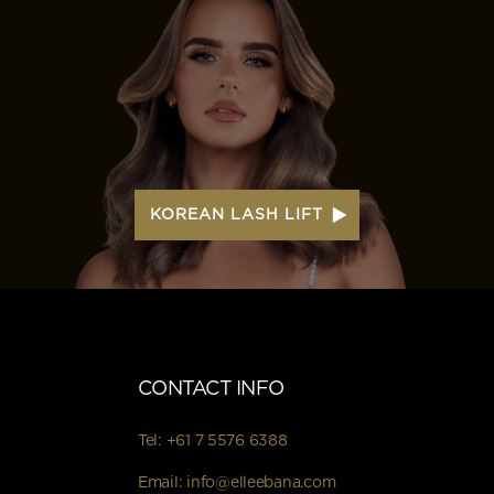
KOREAN LASH LIFT
CONTACT INFO
Tel:
+61 7 5576 6388
Email:
info@elleebana.com