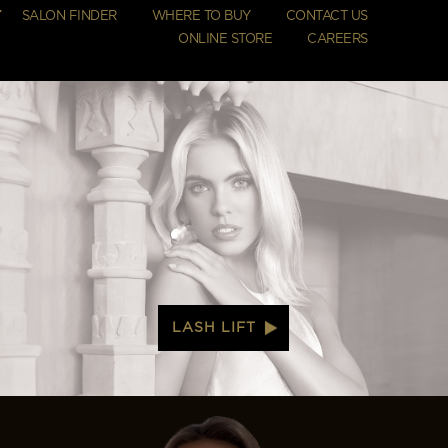
SALON FINDER
WHERE TO BUY
CONTACT US
ONLINE STORE
CAREERS
LASH LIFT