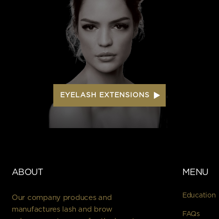
EYELASH EXTENSIONS
ABOUT
MENU
Education
Our company produces and
manufactures lash and brow
FAQs