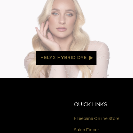
HELYX HYBRID DYE
QUICK LINKS
Elleebana Online Store
Salon Finder