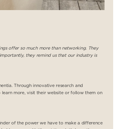
rings offer so much more than networking. They
mportantly, they remind us that our industry is
ementia. Through innovative research and
earn more, visit their website or follow them on
minder of the power we have to make a difference