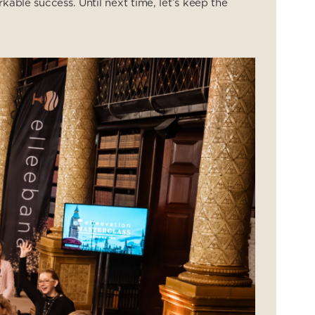
kable success. Until next time, let’s keep the