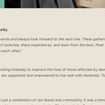
nity
l events and always look forward to the next one. These gathe
t launches, share experiences, and learn from the best. Most i
 each other.”
orking tirelessly to improve the lives of those affected by d
are supported and empowered to live well with dementia. To l
 just a celebration of our brand and community; it was a re