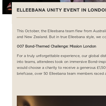
ELLEEBANA UNITY EVENT IN LONDO
This October, the Elleebana team flew from Austral
and New Zealand. But in true Elleebana style, we co
007 Bond-Themed Challenge: Mission London
For a truly unforgettable experience, our global di
into teams, attendees took on immersive Bond-inspi
would choose a charity to receive a generous £1,50
briefcase, over 50 Elleebana team members raced acr