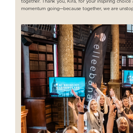
together. Thank you, Kira, for your inspiring choi
momentum going—because together, we are unstop