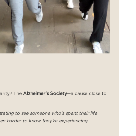
arity? The
Alzheimer’s Society
—a cause close to
stating to see someone who’s spent their life
ven harder to know they’re experiencing