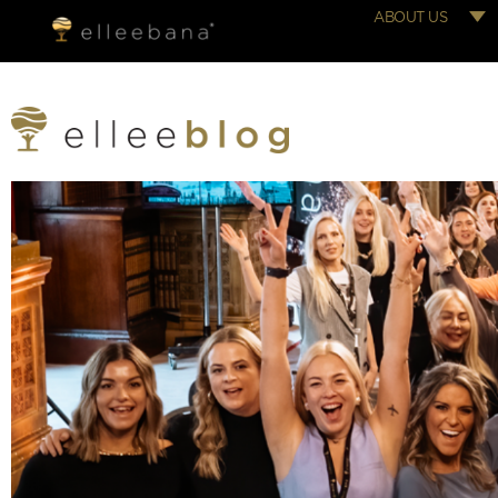
ABOUT US