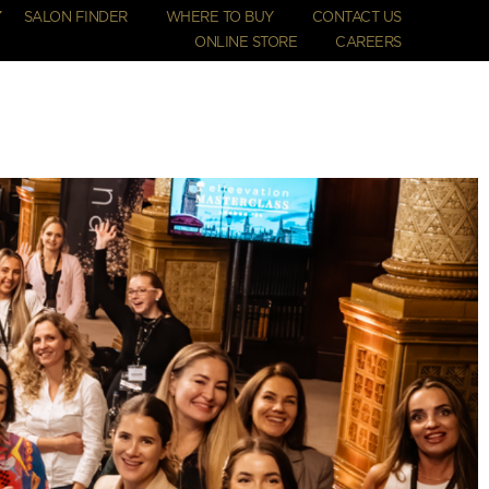
SALON FINDER
WHERE TO BUY
CONTACT US
ONLINE STORE
CAREERS