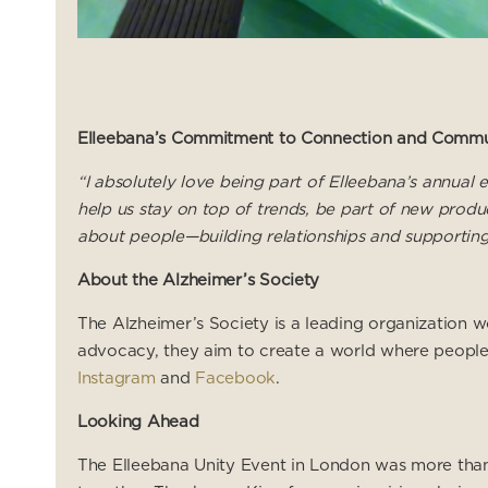
Elleebana’s Commitment to Connection and Commu
“I absolutely love being part of Elleebana’s annua
help us stay on top of trends, be part of new produc
about people—building relationships and supporting
About the Alzheimer’s Society
The Alzheimer’s Society is a leading organization w
advocacy, they aim to create a world where people 
Instagram
and
Facebook
.
Looking Ahead
The Elleebana Unity Event in London was more than