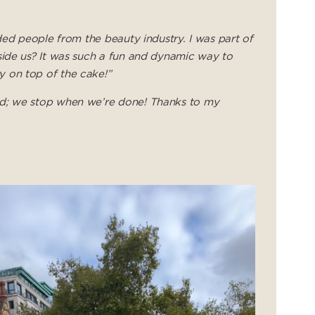
ded people from the beauty industry. I was part of
side us? It was such a fun and dynamic way to
y on top of the cake!”
ed; we stop when we’re done! Thanks to my