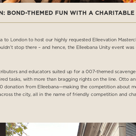
N: BOND-THEMED FUN WITH A CHARITABLE
ia to London to host our highly requested Elleevation Masterc
uldn’t stop there – and hence, the Elleebana Unity event was 
stributors and educators suited up for a 007-themed scavenger
red tasks, with more than bragging rights on the line. Otto 
0 donation from Elleebana—making the competition about more
oss the city, all in the name of friendly competition and char