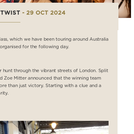
 TWIST
- 29 OCT 2024
lass, which we have been touring around Australia
organised for the following day.
 hunt through the vibrant streets of London. Split
and Zoe Mitter announced that the winning team
 than just victory. Starting with a clue and a
ity.