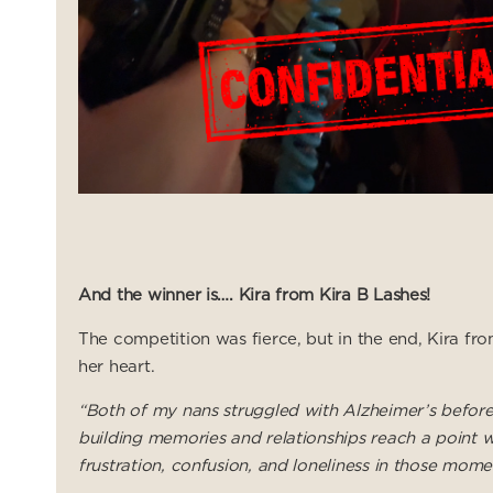
And the winner is…. Kira from Kira B Lashes!
The competition was fierce, but in the end, Kira fr
her heart.
“Both of my nans struggled with Alzheimer’s before t
building memories and relationships reach a point w
frustration, confusion, and loneliness in those mome