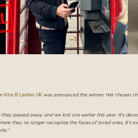
om
Kira B Lashes UK
was announced the winner. Her chosen ch
hey passed away, and we lost one earlier this year. It’s deva
here they no longer recognize the faces of loved ones. It’s e
nts.”