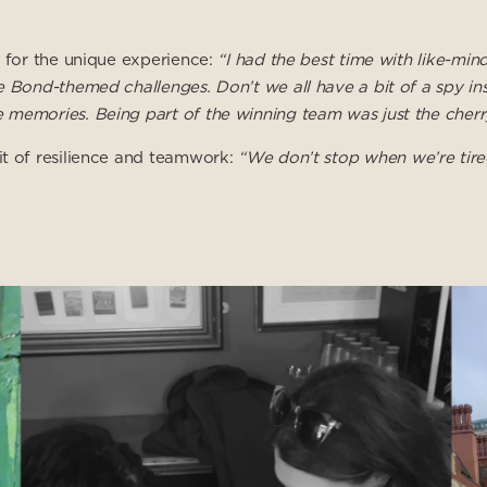
e for the unique experience:
“I had the best time with like-min
e Bond-themed challenges. Don’t we all have a bit of a spy in
 memories. Being part of the winning team was just the cherr
it of resilience and teamwork:
“We don’t stop when we’re tir