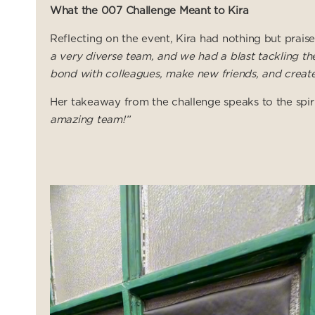
What the 007 Challenge Meant to Kira
Reflecting on the event, Kira had nothing but prais
a very diverse team, and we had a blast tackling th
bond with colleagues, make new friends, and create
Her takeaway from the challenge speaks to the spir
amazing team!”