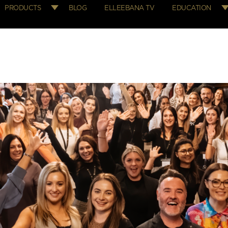
PRODUCTS
BLOG
ELLEEBANA TV
EDUCATION