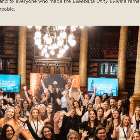
ce and to everyone who made the
Elleebana Unity Event
a remar
pable.