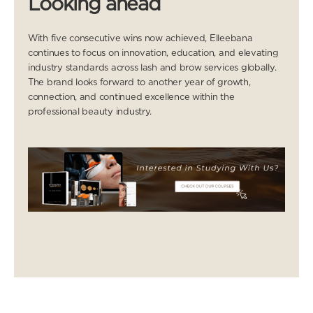
Looking ahead
With five consecutive wins now achieved, Elleebana
continues to focus on innovation, education, and elevating
industry standards across lash and brow services globally.
The brand looks forward to another year of growth,
connection, and continued excellence within the
professional beauty industry.