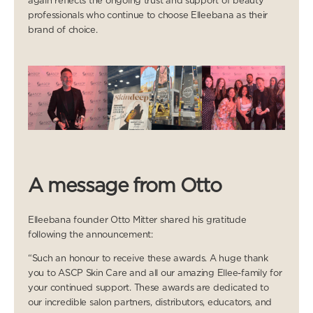
again reflects the ongoing trust and support of beauty
professionals who continue to choose Elleebana as their
brand of choice.
A message from Otto
Elleebana founder Otto Mitter shared his gratitude
following the announcement:
“Such an honour to receive these awards. A huge thank
you to ASCP Skin Care and all our amazing Ellee-family for
your continued support. These awards are dedicated to
our incredible salon partners, distributors, educators, and