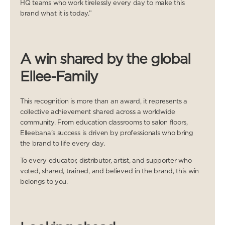
HQ teams who work tirelessly every day to make this
brand what it is today.”
A win shared by the global
Ellee-Family
This recognition is more than an award, it represents a
collective achievement shared across a worldwide
community. From education classrooms to salon floors,
Elleebana’s success is driven by professionals who bring
the brand to life every day.
To every educator, distributor, artist, and supporter who
voted, shared, trained, and believed in the brand, this win
belongs to you.