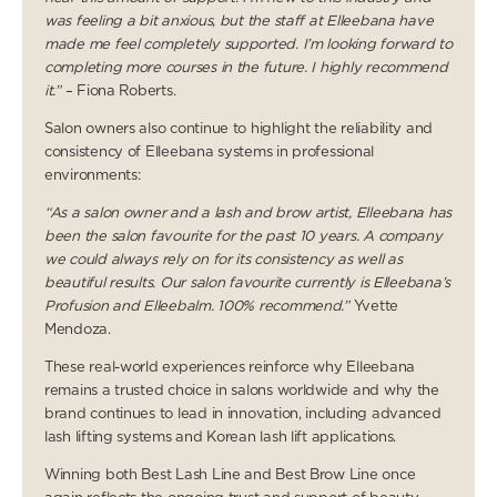
was feeling a bit anxious, but the staff at Elleebana have
made me feel completely supported. I’m looking forward to
completing more courses in the future. I highly recommend
it.”
– Fiona Roberts.
Salon owners also continue to highlight the reliability and
consistency of Elleebana systems in professional
environments:
“As a salon owner and a lash and brow artist, Elleebana has
been the salon favourite for the past 10 years. A company
we could always rely on for its consistency as well as
beautiful results. Our salon favourite currently is Elleebana’s
Profusion and Elleebalm. 100% recommend.”
Yvette
Mendoza.
These real-world experiences reinforce why Elleebana
remains a trusted choice in salons worldwide and why the
brand continues to lead in innovation, including advanced
lash lifting systems and Korean lash lift applications.
Winning both Best Lash Line and Best Brow Line once