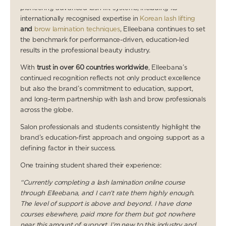
pioneering advanced lash lift systems, including its
internationally recognised expertise in
Korean lash lifting
and
brow lamination techniques
, Elleebana continues to set
the benchmark for performance-driven, education-led
results in the professional beauty industry.
With
trust in over 60 countries worldwide
, Elleebana’s
continued recognition reflects not only product excellence
but also the brand’s commitment to education, support,
and long-term partnership with lash and brow professionals
across the globe.
Salon professionals and students consistently highlight the
brand’s education-first approach and ongoing support as a
defining factor in their success.
One training student shared their experience:
“Currently completing a lash lamination online course
through Elleebana, and I can’t rate them highly enough.
The level of support is above and beyond. I have done
courses elsewhere, paid more for them but got nowhere
near this amount of support. I’m new to this industry and