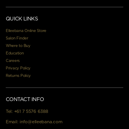
QUICK LINKS
Elleebana Online Store
Salon Finder
Where to Buy
Education
Careers
Privacy Policy
Returns Policy
CONTACT INFO
Tel:
+61 7 5576 6388
Email:
info@elleebana.com