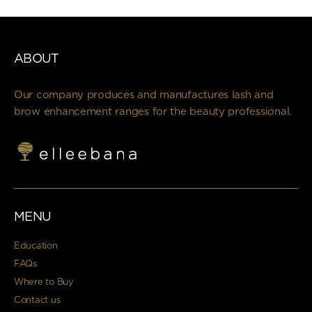
ABOUT
Our company produces and manufactures lash and
brow enhancement ranges for the beauty professional.
MENU
Education
FAQs
Where to Buy
Contact us