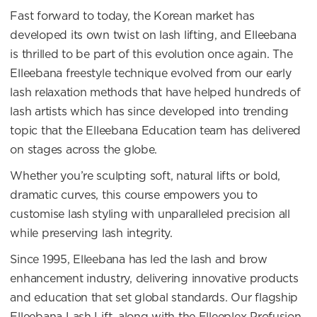
Fast forward to today, the Korean market has
developed its own twist on lash lifting, and Elleebana
is thrilled to be part of this evolution once again. The
Elleebana freestyle technique evolved from our early
lash relaxation methods that have helped hundreds of
lash artists which has since developed into trending
topic that the Elleebana Education team has delivered
on stages across the globe.
Whether you’re sculpting soft, natural lifts or bold,
dramatic curves, this course empowers you to
customise lash styling with unparalleled precision all
while preserving lash integrity.
Since 1995, Elleebana has led the lash and brow
enhancement industry, delivering innovative products
and education that set global standards. Our flagship
Elleebana Lash Lift, along with the Elleeplex Profusion