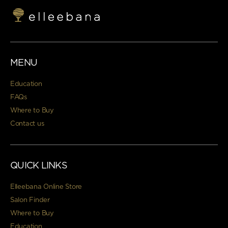
MENU
Education
FAQs
Where to Buy
Contact us
QUICK LINKS
Elleebana Online Store
Salon Finder
Where to Buy
Education