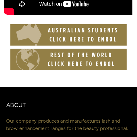
ABOUT
Our company produces and manufactures lash and
brow enhancement ranges for the beauty professional.