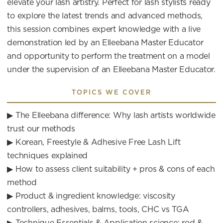
elevate your lash artistry. Perfect for lash stylists ready
to explore the latest trends and advanced methods,
this session combines expert knowledge with a live
demonstration led by an Elleebana Master Educator
and opportunity to perform the treatment on a model
under the supervision of an Elleebana Master Educator.
TOPICS WE COVER
▶ The Elleebana difference: Why lash artists worldwide
trust our methods
▶ Korean, Freestyle & Adhesive Free Lash Lift
techniques explained
▶ How to assess client suitability + pros & cons of each
method
▶ Product & ingredient knowledge: viscosity
controllers, adhesives, balms, tools, CHC vs TGA
▶ Technique Essentials & Application science: rod &