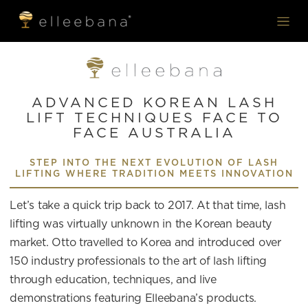
ADVANCED KOREAN LASH
LIFT TECHNIQUES FACE TO
FACE AUSTRALIA
STEP INTO THE NEXT EVOLUTION OF LASH
LIFTING WHERE TRADITION MEETS INNOVATION
Let’s take a quick trip back to 2017. At that time, lash
lifting was virtually unknown in the Korean beauty
market. Otto travelled to Korea and introduced over
150 industry professionals to the art of lash lifting
through education, techniques, and live
demonstrations featuring Elleebana’s products.