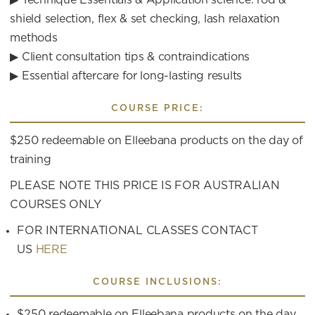
shield selection, flex & set checking, lash relaxation
methods
▶ Client consultation tips & contraindications
▶ Essential aftercare for long-lasting results
COURSE PRICE:
$250 redeemable on Elleebana products on the day of
training
PLEASE NOTE THIS PRICE IS FOR AUSTRALIAN
COURSES ONLY
FOR INTERNATIONAL CLASSES CONTACT
US
HERE
COURSE INCLUSIONS:
$250 redeemable on Elleebana products on the day