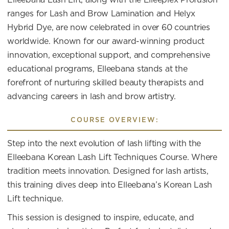
ranges for Lash and Brow Lamination and Helyx
Hybrid Dye, are now celebrated in over 60 countries
worldwide. Known for our award-winning product
innovation, exceptional support, and comprehensive
educational programs, Elleebana stands at the
forefront of nurturing skilled beauty therapists and
advancing careers in lash and brow artistry.
COURSE OVERVIEW:
Step into the next evolution of lash lifting with the
Elleebana Korean Lash Lift Techniques Course. Where
tradition meets innovation. Designed for lash artists,
this training dives deep into Elleebana’s Korean Lash
Lift technique.
This session is designed to inspire, educate, and