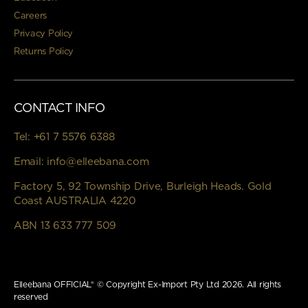
Careers
Privacy Policy
Returns Policy
CONTACT INFO
Tel:
+61 7 5576 6388
Email:
info@elleebana.com
Factory 5, 92 Township Drive, Burleigh Heads. Gold
Coast AUSTRALIA 4220
ABN 13 633 777 509
Elleebana OFFICIAL® © Copyright Ex-Import Pty Ltd 2026. All rights
reserved