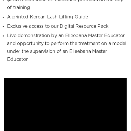
of training
A printed Korean Lash Lifting Guide
Exclusive access to our Digital Resource Pack
Live demonstration by an Elleebana Master Educator
and opportunity to perform the treatment on a model
under the supervision of an Elleebana Master
Educator