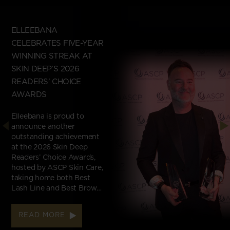
ELLEEBANA
CELEBRATES FIVE-YEAR
WINNING STREAK AT
SKIN DEEP’S 2026
READERS’ CHOICE
AWARDS
Elleebana is proud to
announce another
outstanding achievement
at the 2026 Skin Deep
Readers’ Choice Awards,
hosted by ASCP Skin Care,
taking home both Best
Lash Line and Best Brow…
READ MORE