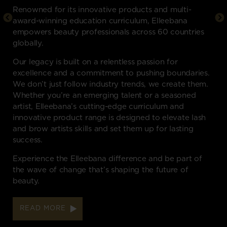
Renowned for its innovative products and multi-
award-winning education curriculum, Elleebana
empowers beauty professionals across 60 countries
globally.
Our legacy is built on a relentless passion for
excellence and a commitment to pushing boundaries.
We don’t just follow industry trends, we create them.
Whether you’re an emerging talent or a seasoned
artist, Elleebana’s cutting-edge curriculum and
innovative product range is designed to elevate lash
and brow artists skills and set them up for lasting
success.
Experience the Elleebana difference and be part of
the wave of change that’s shaping the future of
beauty.
READ MORE