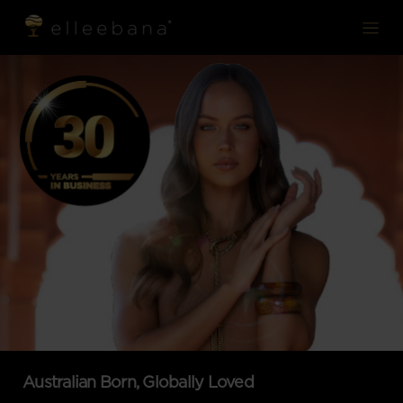
modal-check
modal-check
Australian Born, Globally Loved