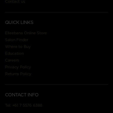
Contact us
QUICK LINKS
Elleebana Online Store
Salon Finder
Where to Buy
Education
Careers
Privacy Policy
Returns Policy
CONTACT INFO
Tel:
+61 7 5576 6388