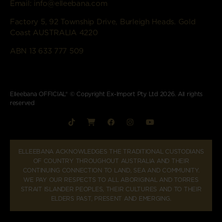
Email:
info@elleebana.com
Factory 5, 92 Township Drive, Burleigh Heads. Gold
Coast AUSTRALIA 4220
ABN 13 633 777 509
Elleebana OFFICIAL® © Copyright Ex-Import Pty Ltd 2026. All rights
reserved
ELLEEBANA ACKNOWLEDGES THE TRADITIONAL CUSTODIANS
OF COUNTRY THROUGHOUT AUSTRALIA AND THEIR
CONTINUING CONNECTION TO LAND, SEA AND COMMUNITY.
WE PAY OUR RESPECTS TO ALL ABORIGINAL AND TORRES
STRAIT ISLANDER PEOPLES, THEIR CULTURES AND TO THEIR
ELDERS PAST, PRESENT AND EMERGING.