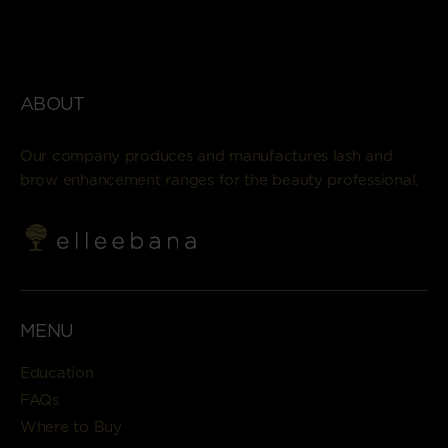
ABOUT
Our company produces and manufactures lash and
brow enhancement ranges for the beauty professional.
MENU
Education
FAQs
Where to Buy