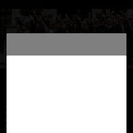
MULTI AWARD WINNING EDUCATION
CURRICULUM
At Elleebana we take pride in offering a globally
recognised education program for beauty
professionals. Our education curriculum has been the
industry benchmark when it comes to Lash Lift